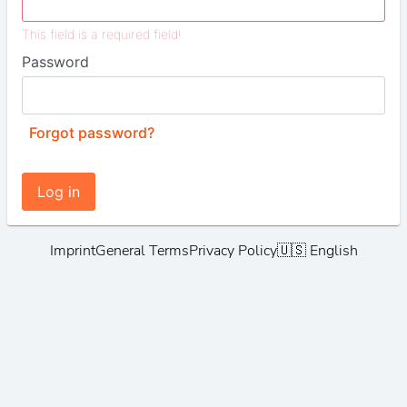
This field is a required field!
Password
Forgot password?
Log in
Imprint
General Terms
Privacy Policy
🇺🇸 English