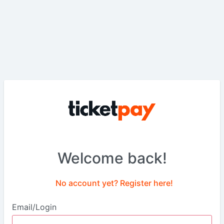
Welcome back!
No account yet? Register here!
Email/Login