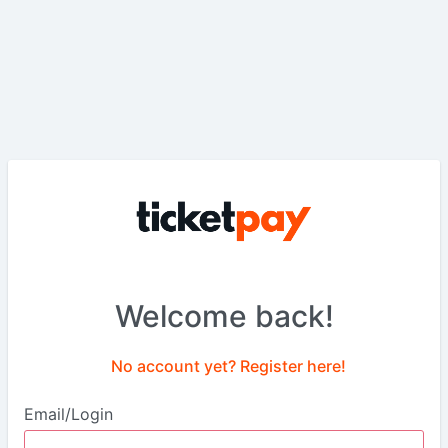
Welcome back!
No account yet? Register here!
Email/Login