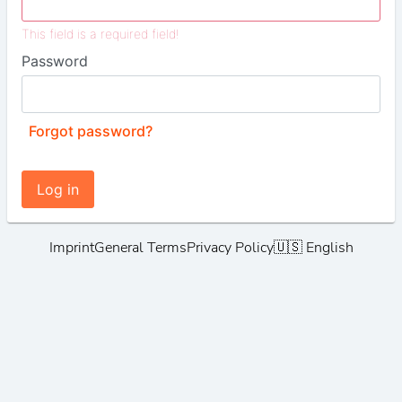
This field is a required field!
Password
Forgot password?
Log in
Imprint
General Terms
Privacy Policy
🇺🇸 English